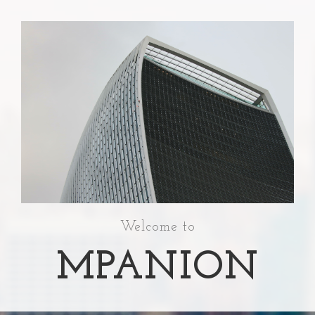
Welcome to
MPANION