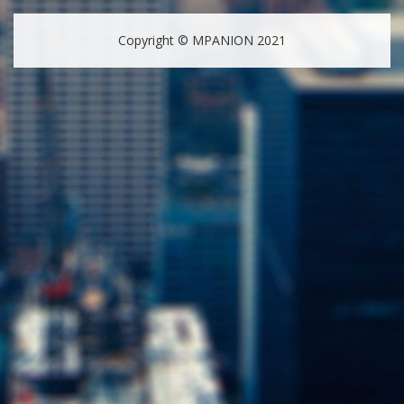
Copyright © MPANION 2021